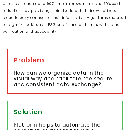
Users can reach up to 90% time improvements and 70% cost
reductions by providing their clients with their own private
cloud to easy connect to their information. Algorithms are used
to organize data under ESG and financial themes with source
verification and traceability.
Problem
How can we organize data in the
visual way and facilitate the secure
and consistent data exchange?
Solution
Platform helps to automate the