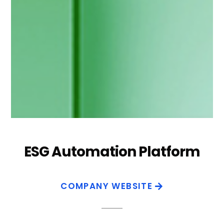
ESG Automation Platform
COMPANY WEBSITE