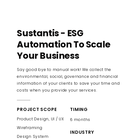
Sustantis - ESG
Automation To Scale
Your Business
Say good bye to manual work! We collect the
environmental, social, governance and financial
information of your clients to save your time and
costs when you provide your services.
PROJECT SCOPE
TIMING
Product Design, UI / UX
6 months
Wireframing
INDUSTRY
Design System