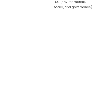
ESG (environmental,
social, and governance)