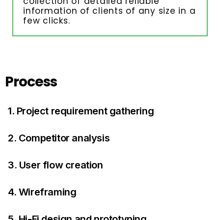
collection of detailed reliable
information of clients of any size in a
few clicks.
Process
1. Project requirement gathering
2. Competitor analysis
3. User flow creation
4. Wireframing
5. Hi-Fi design and prototyping