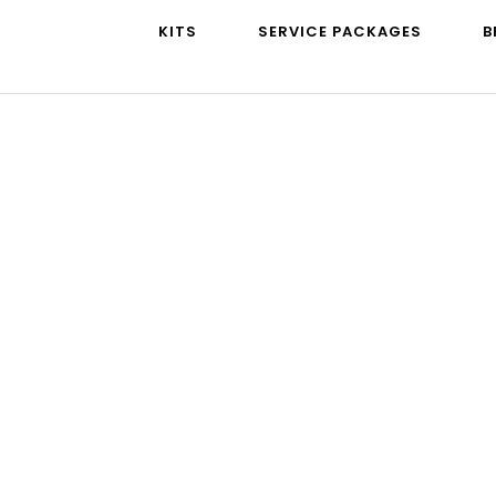
KITS
SERVICE PACKAGES
B