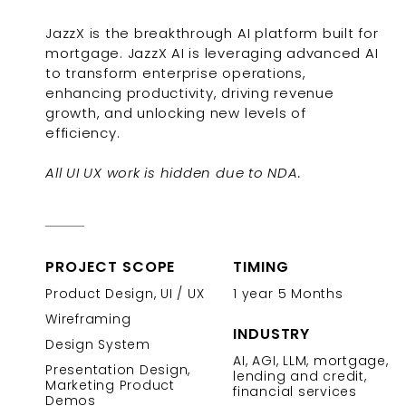
JazzX is the breakthrough AI platform built for
mortgage. JazzX AI is leveraging advanced AI
to transform enterprise operations,
enhancing productivity, driving revenue
growth, and unlocking new levels of
efficiency.
All UI UX work is hidden due to NDA.
PROJECT SCOPE
TIMING
Product Design, UI / UX
1 year 5 Months
Wireframing
INDUSTRY
Design System
AI, AGI, LLM, mortgage,
Presentation Design,
lending and credit,
Marketing Product
financial services
Demos