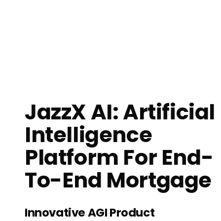
JazzX AI: Artificial
Intelligence
Platform For End-
To-End Mortgage
Innovative AGI Product