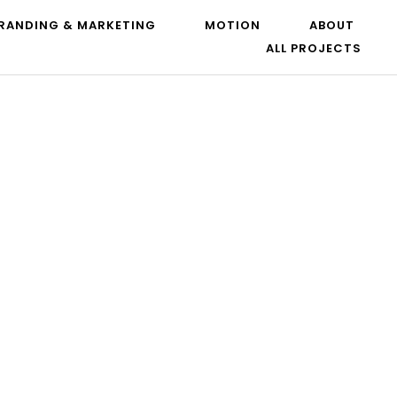
RANDING & MARKETING
MOTION
ABOUT
ALL PROJECTS